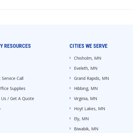
Y RESOURCES
CITIES WE SERVE
Chisholm, MN
Eveleth, MN
 Service Call
Grand Rapids, MN
ffice Supplies
Hibbing, MN
 Us / Get A Quote
Virginia, MN
p
Hoyt Lakes, MN
Ely, MN
Biwabik, MN