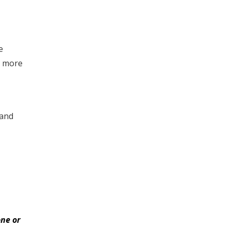
e
e more
 and
ne or