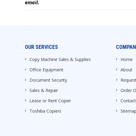
email.
OUR SERVICES
COMPAN
Copy Machine Sales & Supplies
Home
Office Equipment
About
Document Security
Request
Sales & Repair
Order O
Lease or Rent Copier
Contact
Toshiba Copiers
Sitema