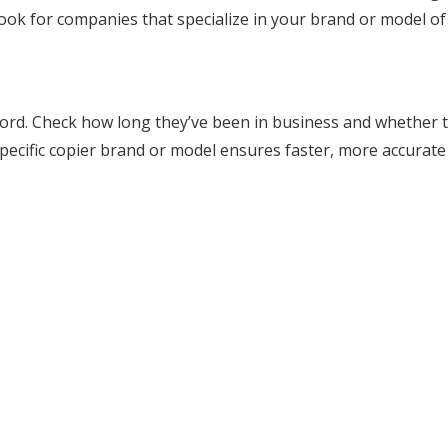
Look for companies that specialize in your brand or model of
cord. Check how long they’ve been in business and whether 
 specific copier brand or model ensures faster, more accurate