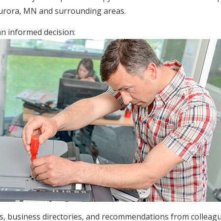
Aurora, MN and surrounding areas.
an informed decision:
ws, business directories, and recommendations from colleag