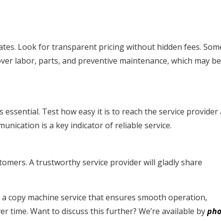
ates. Look for transparent pricing without hidden fees. Som
cover labor, parts, and preventive maintenance, which may b
essential. Test how easy it is to reach the service provider
nication is a key indicator of reliable service.
omers. A trustworthy service provider will gladly share
nd a copy machine service that ensures smooth operation,
r time. Want to discuss this further? We’re available by
pho