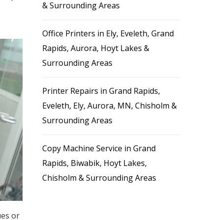
& Surrounding Areas
Office Printers in Ely, Eveleth, Grand
Rapids, Aurora, Hoyt Lakes &
Surrounding Areas
Printer Repairs in Grand Rapids,
Eveleth, Ely, Aurora, MN, Chisholm &
Surrounding Areas
Copy Machine Service in Grand
Rapids, Biwabik, Hoyt Lakes,
Chisholm & Surrounding Areas
ues or