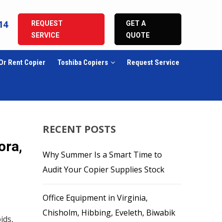
14
REQUEST
GET A
SERVICE
QUOTE
Or Rent Copier
Toshiba Copiers
Request Service
RECENT POSTS
ora,
Why Summer Is a Smart Time to
Audit Your Copier Supplies Stock
Office Equipment in Virginia,
Chisholm, Hibbing, Eveleth, Biwabik
ids,