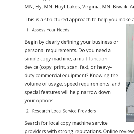
MN, Ely, MN, Hoyt Lakes, Virginia, MN, Biwaik, 
This is a structured approach to help you make 
Assess Your Needs
Begin by clearly defining your business or
personal requirements. Do you need a
simple copy machine, a multifunction
device (copy, print, scan, fax), or heavy-
duty commercial equipment? Knowing the
volume of usage, speed requirements, and
special features will help narrow down
your options.
Research Local Service Providers
Search for local copy machine service
providers with strong reputations. Online revie