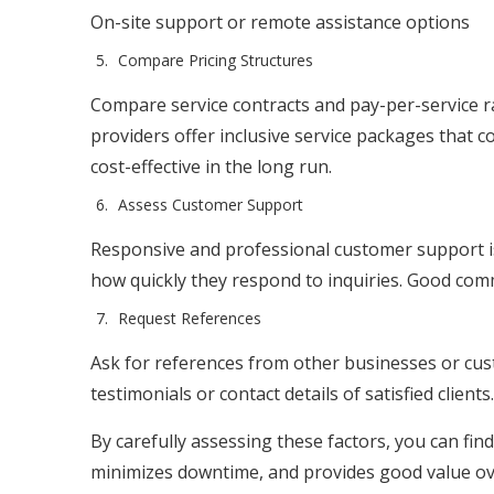
On-site support or remote assistance options
Compare Pricing Structures
Compare service contracts and pay-per-service r
providers offer inclusive service packages that 
cost-effective in the long run.
Assess Customer Support
Responsive and professional customer support is 
how quickly they respond to inquiries. Good commu
Request References
Ask for references from other businesses or cust
testimonials or contact details of satisfied clients.
By carefully assessing these factors, you can fi
minimizes downtime, and provides good value ove