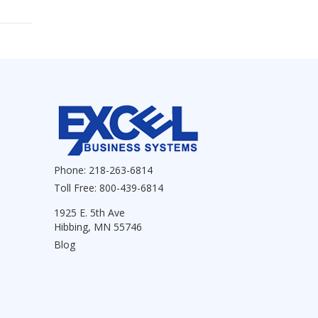
Phone:
218-263-6814
Toll Free:
800-439-6814
1925 E. 5th Ave
Hibbing, MN 55746
Blog