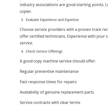
industry associations are good starting points. 
copier.
Evaluate Experience and Expertise
Choose service providers with a proven track re
offer certified technicians. Experience with your
service.
Check Service Offerings
A good copy machine service should offer:
Regular preventive maintenance
Fast response times for repairs
Availability of genuine replacement parts
Service contracts with clear terms