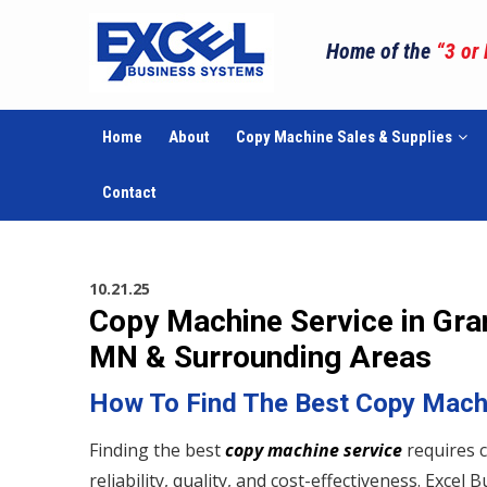
Home of the
“3 or
Home
About
Copy Machine Sales & Supplies
Contact
10.21.25
Copy Machine Service in Gran
MN & Surrounding Areas
How To Find The Best Copy Mach
Finding the best
copy machine service
requires c
reliability, quality, and cost-effectiveness. Exce