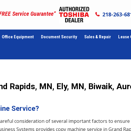
 FREE Service Guarantee”
218-263-68
Office Equipment
Document Security
Sales & Repair
Lease 
d Rapids, MN, Ely, MN, Biwaik, Aur
ine Service?
areful consideration of several important factors to ensure
l Business Systems provides copy machine service in Grand Rap