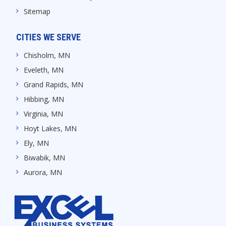
Sitemap
CITIES WE SERVE
Chisholm, MN
Eveleth, MN
Grand Rapids, MN
Hibbing, MN
Virginia, MN
Hoyt Lakes, MN
Ely, MN
Biwabik, MN
Aurora, MN