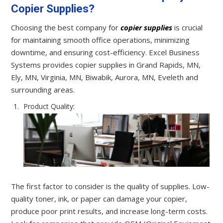
Copier Supplies?
Choosing the best company for
copier supplies
is crucial
for maintaining smooth office operations, minimizing
downtime, and ensuring cost-efficiency. Excel Business
Systems provides copier supplies in Grand Rapids, MN,
Ely, MN, Virginia, MN, Biwabik, Aurora, MN, Eveleth and
surrounding areas.
Product Quality:
The first factor to consider is the quality of supplies. Low-
quality toner, ink, or paper can damage your copier,
produce poor print results, and increase long-term costs.