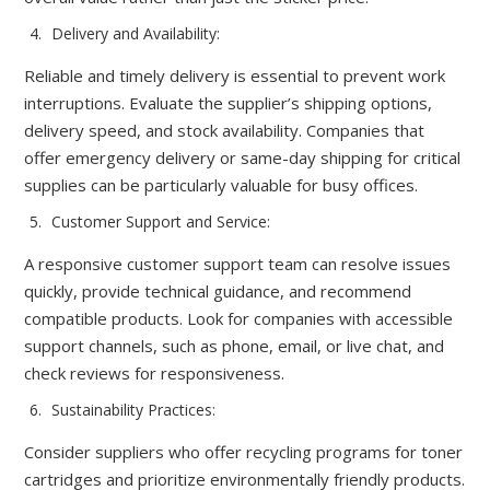
Delivery and Availability:
Reliable and timely delivery is essential to prevent work
interruptions. Evaluate the supplier’s shipping options,
delivery speed, and stock availability. Companies that
offer emergency delivery or same-day shipping for critical
supplies can be particularly valuable for busy offices.
Customer Support and Service:
A responsive customer support team can resolve issues
quickly, provide technical guidance, and recommend
compatible products. Look for companies with accessible
support channels, such as phone, email, or live chat, and
check reviews for responsiveness.
Sustainability Practices:
Consider suppliers who offer recycling programs for toner
cartridges and prioritize environmentally friendly products.