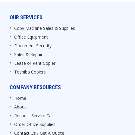
OUR SERVICES
Copy Machine Sales & Supplies
Office Equipment
Document Security
Sales & Repair
Lease or Rent Copier
Toshiba Copiers
COMPANY RESOURCES
Home
About
Request Service Call
Order Office Supplies
Contact Us / Get A Quote