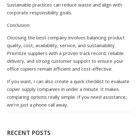
Sustainable practices can reduce waste and align with
corporate responsibility goals.
Conclusion:
Choosing the best company involves balancing product
quality, cost, availability, service, and sustainability.
Prioritize suppliers with a proven track record, reliable
delivery, and strong customer support to ensure your
office copiers remain efficient and cost-effective.
If you want, I can also create a quick checklist to evaluate
copier supply companies in under a minute. It makes
comparing options really simple. If you need assistance,
we’re just a phone call away.
RECENT POSTS