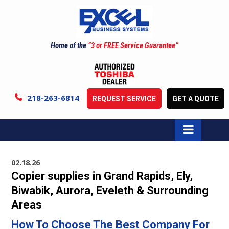
Home of the
“3 or FREE Service Guarantee”
218-263-6814
REQUEST SERVICE
GET A QUOTE
02.18.26
Copier supplies in Grand Rapids, Ely,
Biwabik, Aurora, Eveleth & Surrounding
Areas
How To Choose The Best Company For