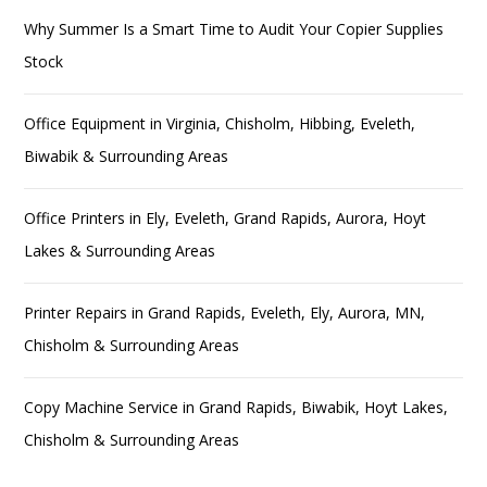
Why Summer Is a Smart Time to Audit Your Copier Supplies
Stock
Office Equipment in Virginia, Chisholm, Hibbing, Eveleth,
Biwabik & Surrounding Areas
Office Printers in Ely, Eveleth, Grand Rapids, Aurora, Hoyt
Lakes & Surrounding Areas
Printer Repairs in Grand Rapids, Eveleth, Ely, Aurora, MN,
Chisholm & Surrounding Areas
Copy Machine Service in Grand Rapids, Biwabik, Hoyt Lakes,
Chisholm & Surrounding Areas