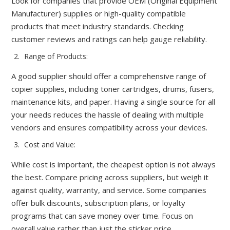
Look for companies that provide OEM (Original Equipment
Manufacturer) supplies or high-quality compatible
products that meet industry standards. Checking
customer reviews and ratings can help gauge reliability.
Range of Products:
A good supplier should offer a comprehensive range of
copier supplies, including toner cartridges, drums, fusers,
maintenance kits, and paper. Having a single source for all
your needs reduces the hassle of dealing with multiple
vendors and ensures compatibility across your devices.
Cost and Value:
While cost is important, the cheapest option is not always
the best. Compare pricing across suppliers, but weigh it
against quality, warranty, and service. Some companies
offer bulk discounts, subscription plans, or loyalty
programs that can save money over time. Focus on
overall value rather than just the sticker price.