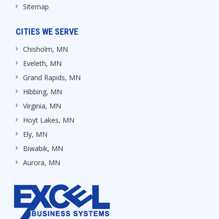
Sitemap
CITIES WE SERVE
Chisholm, MN
Eveleth, MN
Grand Rapids, MN
Hibbing, MN
Virginia, MN
Hoyt Lakes, MN
Ely, MN
Biwabik, MN
Aurora, MN