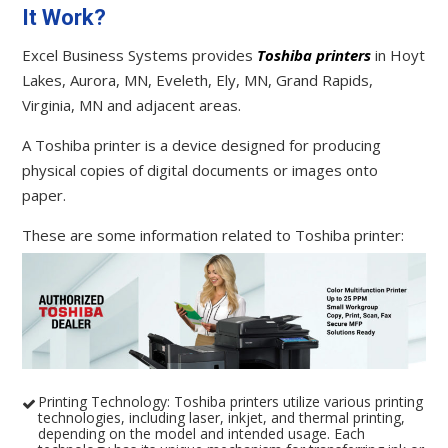
It Work?
Excel Business Systems provides
Toshiba printers
in Hoyt
Lakes, Aurora, MN, Eveleth, Ely, MN, Grand Rapids,
Virginia, MN and adjacent areas.
A Toshiba printer is a device designed for producing
physical copies of digital documents or images onto
paper.
These are some information related to Toshiba printer:
Printing Technology: Toshiba printers utilize various printing
technologies, including laser, inkjet, and thermal printing,
depending on the model and intended usage. Each