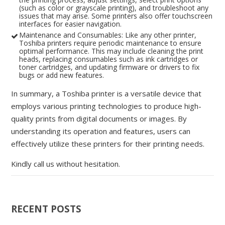
(such as color or grayscale printing), and troubleshoot any
issues that may arise. Some printers also offer touchscreen
interfaces for easier navigation.
Maintenance and Consumables: Like any other printer,
Toshiba printers require periodic maintenance to ensure
optimal performance. This may include cleaning the print
heads, replacing consumables such as ink cartridges or
toner cartridges, and updating firmware or drivers to fix
bugs or add new features.
In summary, a Toshiba printer is a versatile device that
employs various printing technologies to produce high-
quality prints from digital documents or images. By
understanding its operation and features, users can
effectively utilize these printers for their printing needs.
Kindly call us without hesitation.
RECENT POSTS