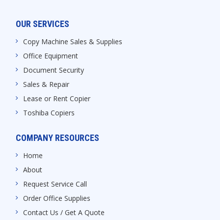
OUR SERVICES
Copy Machine Sales & Supplies
Office Equipment
Document Security
Sales & Repair
Lease or Rent Copier
Toshiba Copiers
COMPANY RESOURCES
Home
About
Request Service Call
Order Office Supplies
Contact Us / Get A Quote