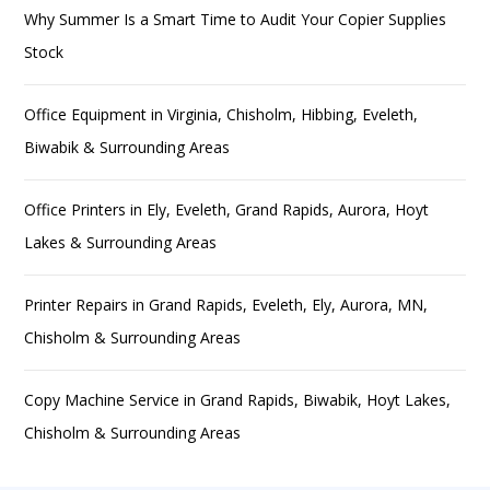
Why Summer Is a Smart Time to Audit Your Copier Supplies
Stock
Office Equipment in Virginia, Chisholm, Hibbing, Eveleth,
Biwabik & Surrounding Areas
Office Printers in Ely, Eveleth, Grand Rapids, Aurora, Hoyt
Lakes & Surrounding Areas
Printer Repairs in Grand Rapids, Eveleth, Ely, Aurora, MN,
Chisholm & Surrounding Areas
Copy Machine Service in Grand Rapids, Biwabik, Hoyt Lakes,
Chisholm & Surrounding Areas