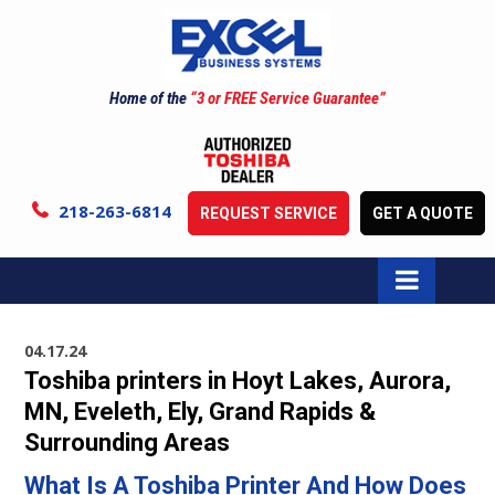
Home of the
“3 or FREE Service Guarantee”
218-263-6814
REQUEST SERVICE
GET A QUOTE
04.17.24
Toshiba printers in Hoyt Lakes, Aurora,
MN, Eveleth, Ely, Grand Rapids &
Surrounding Areas
What Is A Toshiba Printer And How Does