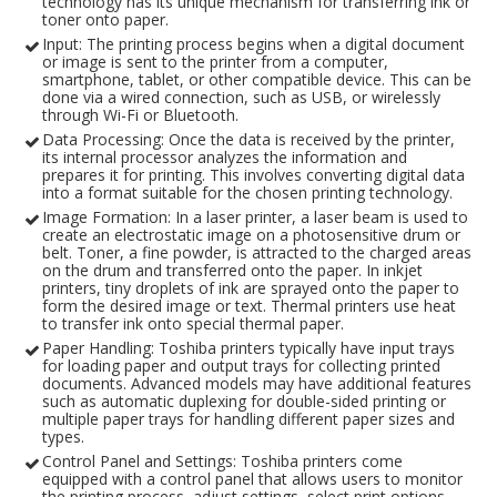
technology has its unique mechanism for transferring ink or
toner onto paper.
Input: The printing process begins when a digital document
or image is sent to the printer from a computer,
smartphone, tablet, or other compatible device. This can be
done via a wired connection, such as USB, or wirelessly
through Wi-Fi or Bluetooth.
Data Processing: Once the data is received by the printer,
its internal processor analyzes the information and
prepares it for printing. This involves converting digital data
into a format suitable for the chosen printing technology.
Image Formation: In a laser printer, a laser beam is used to
create an electrostatic image on a photosensitive drum or
belt. Toner, a fine powder, is attracted to the charged areas
on the drum and transferred onto the paper. In inkjet
printers, tiny droplets of ink are sprayed onto the paper to
form the desired image or text. Thermal printers use heat
to transfer ink onto special thermal paper.
Paper Handling: Toshiba printers typically have input trays
for loading paper and output trays for collecting printed
documents. Advanced models may have additional features
such as automatic duplexing for double-sided printing or
multiple paper trays for handling different paper sizes and
types.
Control Panel and Settings: Toshiba printers come
equipped with a control panel that allows users to monitor
the printing process, adjust settings, select print options