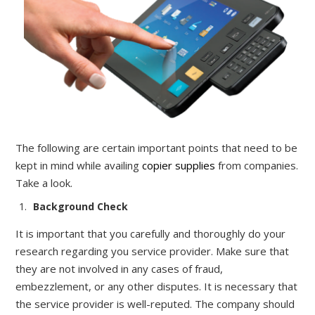
The following are certain important points that need to be
kept in mind while availing
copier supplies
from companies
.
Take a look.
Background C
heck
It
is important that you carefully and thoroughly do
your
research regarding you service provider. Make
sure that
they are not involved in any cases of fraud,
embezzlement, or any other disputes. It is necessary that
the service provider is well-reputed. The company should