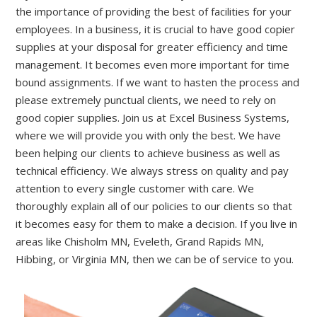
the importance of providing the best of facilities for your
employees.
In a business, it is crucial to have good copier
supplies at
y
our disposal for
greater
efficiency
and time
management
. It becomes even more important for time
bound assignments. If we want to hasten the process and
please extremely punctual clients, we need to rely on
good copier supplies. Join us at Excel Business Systems,
where we will provide you with only the best.
We have
been helping our clients to achieve business as well as
technical efficiency. We always stress on quality and pay
attention to every single customer with care. We
thoroughly explain all of our policies to our clients so that
it becomes easy for them to make a decision.
If you live in
areas like
Chisholm MN, Eveleth, Grand Rapids MN,
Hibbing,
or
Virginia MN
, then
we can be of service to you.