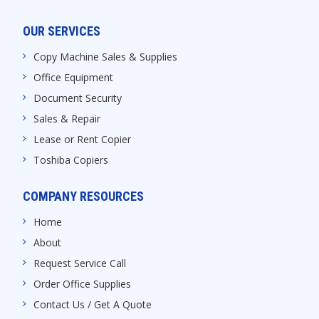
OUR SERVICES
Copy Machine Sales & Supplies
Office Equipment
Document Security
Sales & Repair
Lease or Rent Copier
Toshiba Copiers
COMPANY RESOURCES
Home
About
Request Service Call
Order Office Supplies
Contact Us / Get A Quote