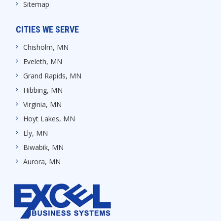
Sitemap
CITIES WE SERVE
Chisholm, MN
Eveleth, MN
Grand Rapids, MN
Hibbing, MN
Virginia, MN
Hoyt Lakes, MN
Ely, MN
Biwabik, MN
Aurora, MN