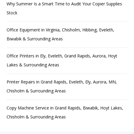
Why Summer Is a Smart Time to Audit Your Copier Supplies
Stock
Office Equipment in Virginia, Chisholm, Hibbing, Eveleth,
Biwabik & Surrounding Areas
Office Printers in Ely, Eveleth, Grand Rapids, Aurora, Hoyt
Lakes & Surrounding Areas
Printer Repairs in Grand Rapids, Eveleth, Ely, Aurora, MN,
Chisholm & Surrounding Areas
Copy Machine Service in Grand Rapids, Biwabik, Hoyt Lakes,
Chisholm & Surrounding Areas