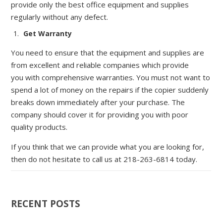
provide only the best office equipment a
nd supplies
regularly without any defect.
Get Warranty
You need to ensure that the equipment and supplies are
from excellen
t and reliable companies which
p
rovide
you
with
comprehensive
warranties
.
You must not want to
spend a lot of money on the repairs if the copier suddenly
breaks down immediately after your purchase. The
company should
cover it for providing you with poor
quality products.
If you think that we can provide
what you are looking for,
then do not hesitate to call us at 218-263-6814 today.
RECENT POSTS