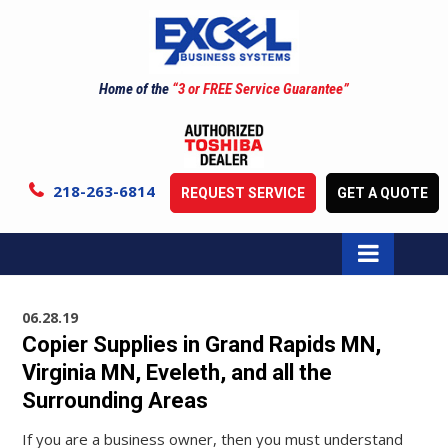
Home of the
“3 or FREE Service Guarantee”
218-263-6814
REQUEST SERVICE
GET A QUOTE
06.28.19
Copier Supplies in Grand Rapids MN,
Virginia MN, Eveleth, and all the
Surrounding Areas
If you are a business owner, then you must understand