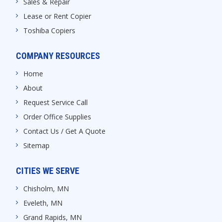
Sales & Repair
Lease or Rent Copier
Toshiba Copiers
COMPANY RESOURCES
Home
About
Request Service Call
Order Office Supplies
Contact Us / Get A Quote
Sitemap
CITIES WE SERVE
Chisholm, MN
Eveleth, MN
Grand Rapids, MN