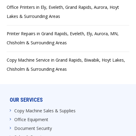
Office Printers in Ely, Eveleth, Grand Rapids, Aurora, Hoyt
Lakes & Surrounding Areas
Printer Repairs in Grand Rapids, Eveleth, Ely, Aurora, MN,
Chisholm & Surrounding Areas
Copy Machine Service in Grand Rapids, Biwabik, Hoyt Lakes,
Chisholm & Surrounding Areas
OUR SERVICES
Copy Machine Sales & Supplies
Office Equipment
Document Security