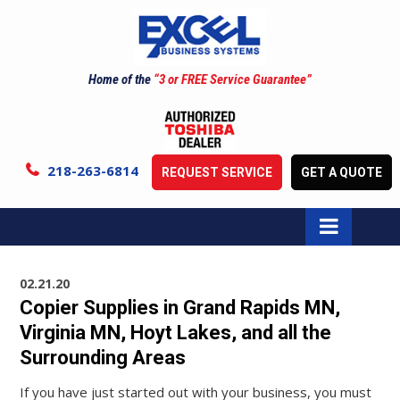
Home of the
“3 or FREE Service Guarantee”
218-263-6814
REQUEST SERVICE
GET A QUOTE
02.21.20
Copier Supplies in Grand Rapids MN,
Virginia MN, Hoyt Lakes, and all the
Surrounding Areas
If you have just started out with your business, you must