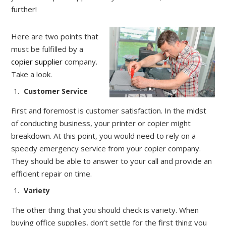
further!
Here are two points that
must be fulfilled by a
copier supplier
company.
Take a look.
Customer Service
First and foremost is customer satisfaction. In the midst
of conducting business, your printer or copier might
breakdown. At this point, you would need to rely on a
speedy emergency service from your copier company.
They should be able to answer to your call and provide an
efficient repair on time.
Variety
The other thing that you should check is variety. When
buying office supplies, don’t settle for the first thing you