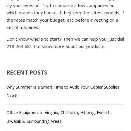
lay your eyes on. Try to compare a few companies on
which brands they house, if they keep the latest models, if
the rates match your budget, etc. before investing on a
set of machines.
Don’t know where to start? Then we can help you! Just dial
218 263 6814 to know more about our products.
RECENT POSTS
Why Summer Is a Smart Time to Audit Your Copier Supplies
Stock
Office Equipment in Virginia, Chisholm, Hibbing, Eveleth,
Biwabik & Surrounding Areas