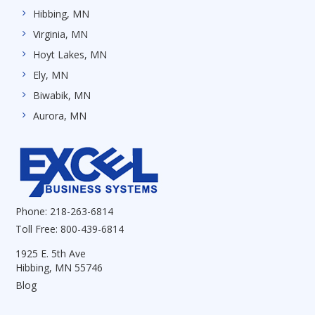
Hibbing, MN
Virginia, MN
Hoyt Lakes, MN
Ely, MN
Biwabik, MN
Aurora, MN
Phone:
218-263-6814
Toll Free:
800-439-6814
1925 E. 5th Ave
Hibbing, MN 55746
Blog