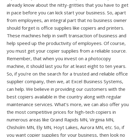
already know about the nitty-gritties that you have to get
in pace before you can kick start your business. So, apart
from employees, an integral part that no business owner
should forget is office supplies like copiers and printers.
These machines help in swift transaction of business and
help speed up the productivity of employees. Of course,
you must get your copier supplies
from a reliable source.
Remember, that when you invest on a photocopy
machine, it should last you for at least eight to ten years.
So, if you’re on the search for a trusted and reliable office
supplier company, then we, at Excel Business Systems,
can help. We believe in providing our customers with the
best copiers available in the country along with regular
maintenance services. What’s more, we can also offer you
the most competitive prices for high-tech copiers in
numerous areas like Grand Rapids MN, Virginia MN,
Chisholm MN, Ely MN, Hoyt Lakes, Aurora MN, etc. So, if
you want copier supplies for your business, then look no